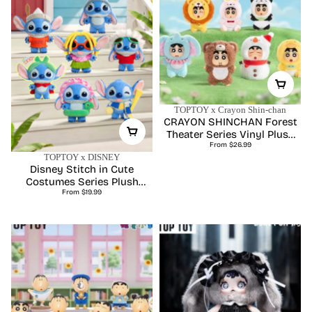
TOPTOY x Crayon Shin-chan
CRAYON SHINCHAN Forest
Theater Series Vinyl Plush
Regular
Blind Box
From $26.99
price
TOPTOY x DISNEY
Disney Stitch in Cute
Costumes Series Plush
Regular
Charm Blind Box
From $19.99
price