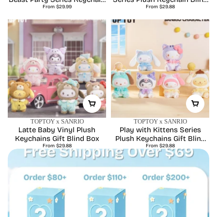
Regular
Regular
Plush Blind Box
From $29.99
From $29.88
Box
price
price
TOPTOY x SANRIO
TOPTOY x SANRIO
Latte Baby Vinyl Plush
Play with Kittens Series
Keychains Gift Blind Box
Plush Keychains Gift Blind
Regular
Regular
From $29.88
From $29.88
Box
price
price