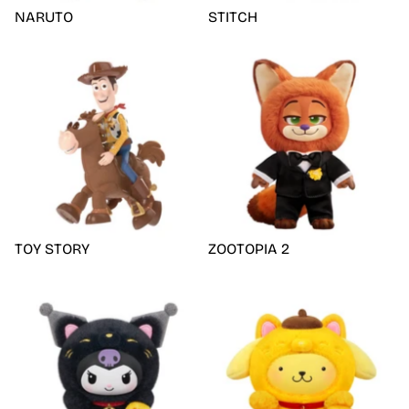
NARUTO
STITCH
TOY STORY
ZOOTOPIA 2