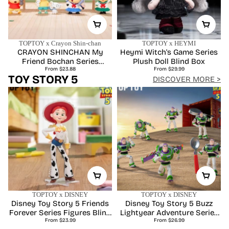
TOPTOY x Crayon Shin-chan
TOPTOY x HEYMI
CRAYON SHINCHAN My
Heymi Witch's Game Series
Friend Bochan Series
Plush Doll Blind Box
Regular
Regular
Figures Blind Box
From $23.88
From $29.99
price
price
TOY STORY 5
DISCOVER MORE >
TOPTOY x DISNEY
TOPTOY x DISNEY
Disney Toy Story 5 Friends
Disney Toy Story 5 Buzz
Forever Series Figures Blind
Lightyear Adventure Series
Regular
Regular
From $23.99
Box
Figures Blind Box
From $26.99
price
price