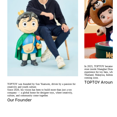
In 2023, TOPTOY became the fir
store inside Shanghai Disneyt
experience for toy fans, while 
Thailand, Malaysia, Indonesia
coming soon.
TOPTOY Around 
TOPTOY was founded by Sun Yuanwen, driven by a passion for
creativity and youth culture.
Since 2020, his vision has been to build more than just a toy
company — a global home for designer toys, where creativity,
culture, and community come together.
Our Founder