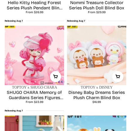
Upcoming
Hello Kitty Healing Forest
Nommi Treasure Collector
Series Plush Pendant Blind
Series Plush Doll Blind Box
Regular
Regular
From $26.99
Box
From $29.99
price
price
Releasing Aug 7
Releasing Aug 7
TOPTOY x SHUGO CHARA
TOPTOY x DISNEY
SHUGO CHARA Memory of
Disney Baby Dreams Series
Guardians Series Figures
Plush Charm Blind Box
Regular
Regular
Blind Box
From $23.99
$16.99
price
price
Releasing Aug 7