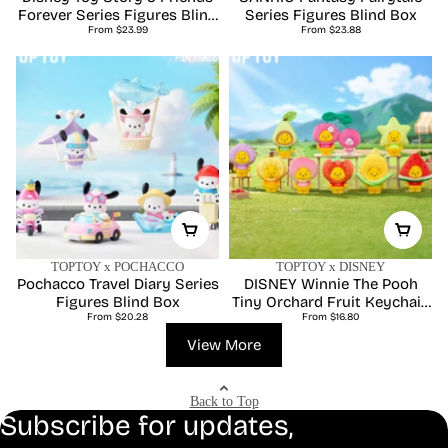
Forever Series Figures Blind
Series Figures Blind Box
Regular
Regular
From $23.99
Box
From $23.88
price
price
TOPTOY x POCHACCO
TOPTOY x DISNEY
Pochacco Travel Diary Series
DISNEY Winnie The Pooh
Figures Blind Box
Tiny Orchard Fruit Keychain
Regular
Regular
From $20.28
Series Blind Box
From $16.80
price
price
View More
Back to Top
Subscribe for updates,