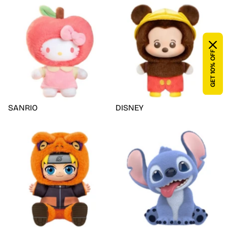
GET 10% OFF
SANRIO
DISNEY