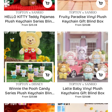
TOPTOY x SANRIO
TOPTOY x SANRIO
HELLO KITTY Teddy Pajamas
Fruity Paradise Vinyl Plush
Plush Keychain Series Blind
Keychain Gift Blind Box
Regular
Regular
From $25.08
Box
From $29.88
price
price
TOPTOY x DISNEY
TOPTOY x SANRIO
Winnie the Pooh Candy
Latte Baby Vinyl Plush
Series Plush Keychain Blind
Keychains Gift Blind Box
Regular
Regular
From $29.88
Box
From $29.88
price
price