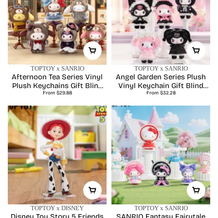
TOPTOY x SANRIO
TOPTOY x SANRIO
Afternoon Tea Series Vinyl
Angel Garden Series Plush
Plush Keychains Gift Blind
Vinyl Keychain Gift Blind
Regular
Regular
From $29.88
Box
From $32.28
Box
price
price
TOPTOY x DISNEY
TOPTOY x SANRIO
Disney Toy Story 5 Friends
SANRIO Fantasy Fairytale