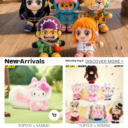
New Arrivals
DISCOVER MORE >
Releasing Aug 7
Releasing Aug 8
TOPTOY x SANRIO
TOPTOY x NOMMI