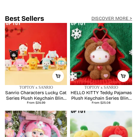
Discover New Arrivals
Best Sellers
DISCOVER MORE >
TOPTOY x SANRIO
TOPTOY x SANRIO
Sanrio Characters Lucky Cat
HELLO KITTY Teddy Pajamas
Series Plush Keychain Blind
Plush Keychain Series Blind
Regular
Regular
From $26.99
Box
From $25.08
Box
price
price