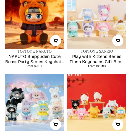
TOPTOY x NARUTO
TOPTOY x SANRIO
NARUTO Shippuden Cute
Play with Kittens Series
Beast Party Series Keychain
Plush Keychains Gift Blind
Regular
Regular
Plush Blind Box
From $29.99
From $29.88
Box
price
price