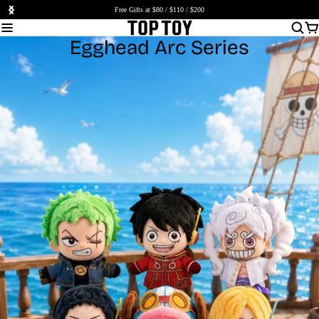
Free Gifts at $80 / $110 / $200
Egghead Arc Series
Shop Now