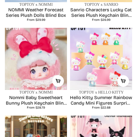
TOPTOY x NOMMI
TOPTOY x SANRIO
NOMMI Weather Forecast
Sanrio Characters Lucky Cat
Series Plush Dolls Blind Box
Series Plush Keychain Blind
Regular
Regular
From $29.99
From $26.99
Box
price
price
TOPTOY x NOMMI
TOPTOY x HELLO KITTY
Nommi Baby Sweetheart
Hello Kitty Summer Rainbow
Bunny Plush Keychain Blind
Candy Mini Figures Surprise
Regular
Regular
From $28.79
Boxes
From $22.68
Bag
price
price