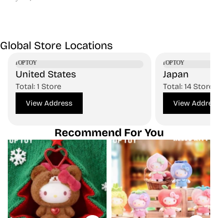
Global Store Locations
United States
Japan
Total: 1 Store
Total: 14 Stores
View Address
View Addres
Recommend For You