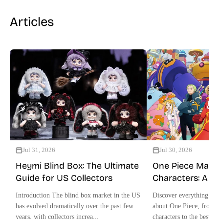
Articles
Jul 31, 2026
Jul 30, 2026
Heymi Blind Box: The Ultimate
One Piece Mang
Guide for US Collectors
Characters: A U
Collector Guide
Introduction The blind box market in the US
Discover everything US
has evolved dramatically over the past few
about One Piece, from 
years, with collectors increa...
characters to the best off