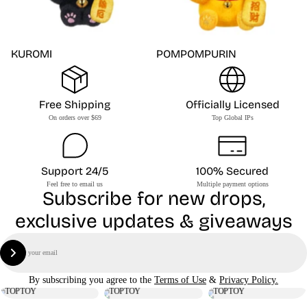
KUROMI
POMPOMPURIN
Free Shipping
Officially Licensed
On orders over $69
Top Global IPs
Support 24/5
100% Secured
Feel free to email us
Multiple payment options
Subscribe for new drops,
exclusive updates & giveaways
Email
Sign Up
By subscribing you agree to the
Terms of Use
&
Privacy Policy.