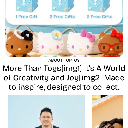
ABOUT TOPTOY
More Than Toys[img1] It's A World
of Creativity and Joy[img2] Made
to inspire, designed to collect.