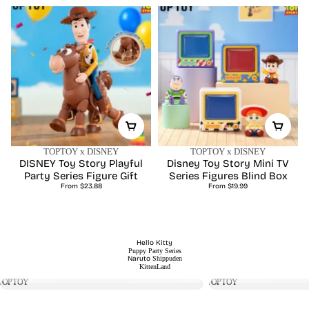
TOPTOY x DISNEY
TOPTOY x DISNEY
DISNEY Toy Story Playful
Disney Toy Story Mini TV
Party Series Figure Gift
Series Figures Blind Box
Regular
Regular
From $23.88
From $19.99
price
price
Hello Kitty
Hello Kitty
Basaka
Puppy Party Series
Hello Kitty Swimsuit Party
Basaka Love
Naruto
Shippuden
Regular
Regular
Series Figures Surprise Bag
From $16.99
Happy Serie
From $26.99
KittenLand
price
price