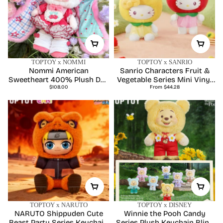
TOPTOY x NOMMI
TOPTOY x SANRIO
Nommi American
Sanrio Characters Fruit &
Sweetheart 400% Plush Doll
Vegetable Series Mini Vinyl
Regular
Regular
- Limited Edition
$108.00
Keychain Pendant Blind Box
From $44.28
price
price
TOPTOY x NARUTO
TOPTOY x DISNEY
NARUTO Shippuden Cute
Winnie the Pooh Candy
Beast Party Series Keychain
Series Plush Keychain Blind